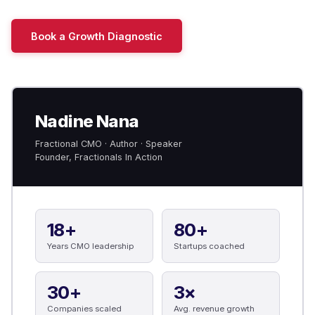
Book a Growth Diagnostic
Nadine Nana
Fractional CMO · Author · Speaker
Founder, Fractionals In Action
18+
80+
Years CMO leadership
Startups coached
30+
3×
Companies scaled
Avg. revenue growth