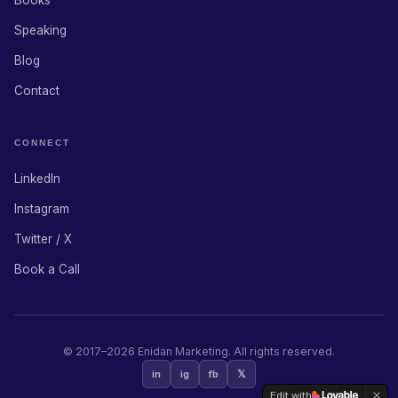
Books
Speaking
Blog
Contact
CONNECT
LinkedIn
Instagram
Twitter / X
Book a Call
© 2017–
2026
Enidan Marketing. All rights reserved.
in
ig
fb
𝕏
Edit with