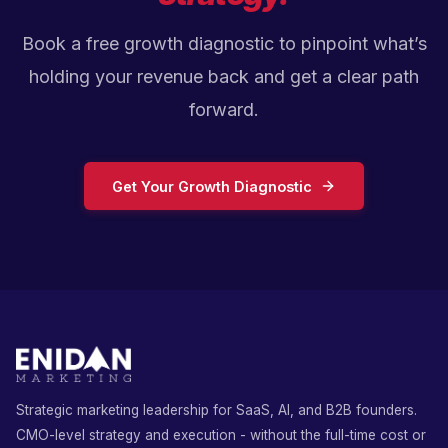
Book a free growth diagnostic to pinpoint what’s
holding your revenue back and get a clear path
forward.
Get Your Growth Diagnostic
Strategic marketing leadership for SaaS, AI, and B2B founders.
CMO-level strategy and execution - without the full-time cost or