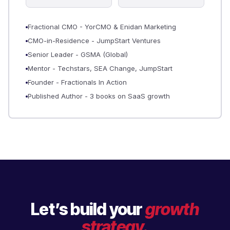
Fractional CMO - YorCMO & Enidan Marketing
CMO-in-Residence - JumpStart Ventures
Senior Leader - GSMA (Global)
Mentor - Techstars, SEA Change, JumpStart
Founder - Fractionals In Action
Published Author - 3 books on SaaS growth
Let’s build your
growth
strategy.