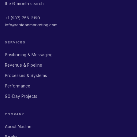
the 6-month search.
+1 (937) 756-2190
info@enidanmarketing.com
SERVICES
Positioning & Messaging
Revenue & Pipeline
Processes & Systems
Performance
90-Day Projects
COMPANY
About Nadine