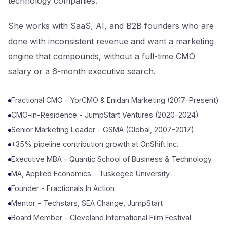
technology companies.
Let's Talk
She works with SaaS, AI, and B2B founders who are
done with inconsistent revenue and want a marketing
engine that compounds, without a full-time CMO
salary or a 6-month executive search.
Fractional CMO - YorCMO & Enidan Marketing (2017–Present)
CMO-in-Residence - JumpStart Ventures (2020–2024)
Senior Marketing Leader - GSMA (Global, 2007–2017)
+35% pipeline contribution growth at OnShift Inc.
Executive MBA - Quantic School of Business & Technology
MA, Applied Economics - Tuskegee University
Founder - Fractionals In Action
Mentor - Techstars, SEA Change, JumpStart
Board Member - Cleveland International Film Festival