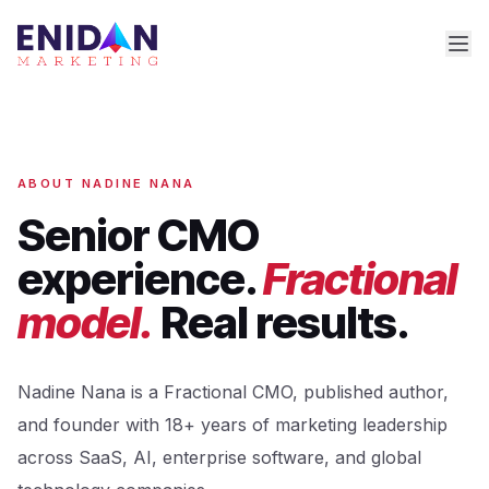
ABOUT NADINE NANA
Senior CMO
experience.
Fractional
model.
Real results.
Nadine Nana is a Fractional CMO, published author,
and founder with 18+ years of marketing leadership
across SaaS, AI, enterprise software, and global